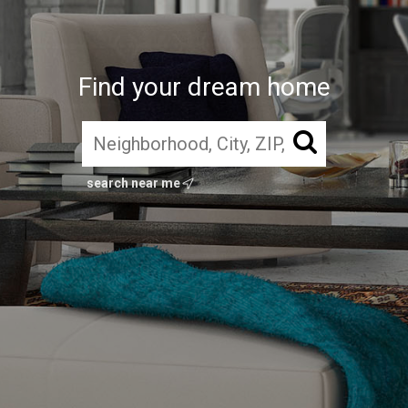
Find your dream home
search near me