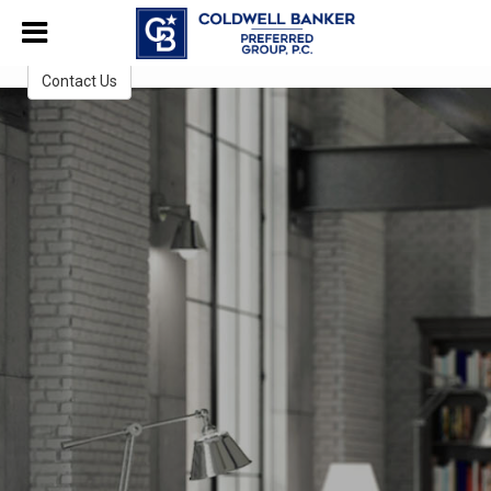
1462295494257806
CB Preferred Group, P.C.
Contact Us