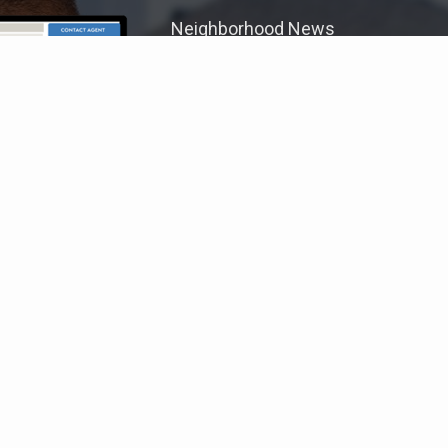
Neighborhood News
The best way to stay
connected to what's
More
happening in the real estate
market in your area
COLDWELL BANKER
- PREFERRED GROUP, P.C.
© 2026 COLDWELL BANKER REAL ESTATE LLC
TERMS OF USE
|
PRIVACY POLICY
ACCESSIBILITY STATEMENT
|
FAIR HOUSING
NOTICE
© Coldwell Banker 2023 – 2025. All Rights Reserved. Coldwell Banker
and the Coldwell Banker logo are trademarks of Coldwell Banker Real
Estate LLC. The Coldwell Banker® System is comprised of company