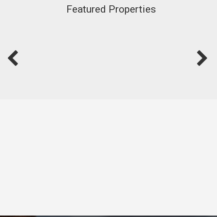
Featured Properties