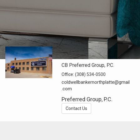
CB Preferred Group, P.C.
Office:
(308) 534-0500
coldwellbankernorthplatte@gmail
.com
Preferred Group, P.C.
Contact Us